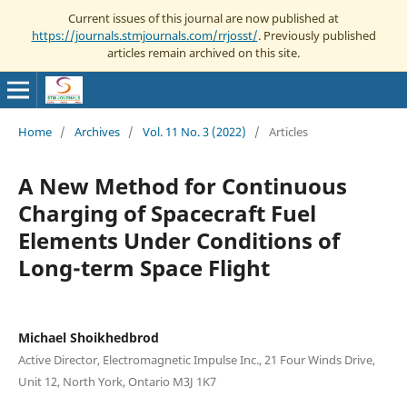
Current issues of this journal are now published at
https://journals.stmjournals.com/rrjosst/
. Previously published
articles remain archived on this site.
Home
/
Archives
/
Vol. 11 No. 3 (2022)
/
Articles
A New Method for Continuous
Charging of Spacecraft Fuel
Elements Under Conditions of
Long-term Space Flight
Michael Shoikhedbrod
Active Director, Electromagnetic Impulse Inc., 21 Four Winds Drive,
Unit 12, North York, Ontario M3J 1K7