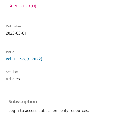
PDF
(USD 30)
Published
2023-03-01
Issue
Vol. 11 No. 3 (2022)
Section
Articles
Subscription
Login to access subscriber-only resources.