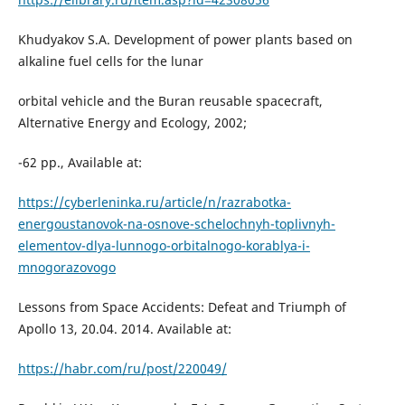
Khudyakov S.A. Development of power plants based on
alkaline fuel cells for the lunar
orbital vehicle and the Buran reusable spacecraft,
Alternative Energy and Ecology, 2002;
-62 pp., Available at:
https://cyberleninka.ru/article/n/razrabotka-
energoustanovok-na-osnove-schelochnyh-toplivnyh-
elementov-dlya-lunnogo-orbitalnogo-korablya-i-
mnogorazovogo
Lessons from Space Accidents: Defeat and Triumph of
Apollo 13, 20.04. 2014. Available at:
https://habr.com/ru/post/220049/