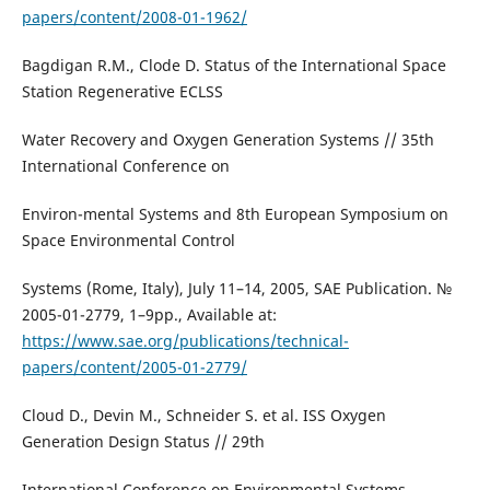
papers/content/2008-01-1962/
Bagdigan R.M., Clode D. Status of the International Space
Station Regenerative ECLSS
Water Recovery and Oxygen Generation Systems // 35th
International Conference on
Environ-mental Systems and 8th European Symposium on
Space Environmental Control
Systems (Rome, Italy), July 11–14, 2005, SAE Publication. №
2005-01-2779, 1–9pp., Available at:
https://www.sae.org/publications/technical-
papers/content/2005-01-2779/
Cloud D., Devin M., Schneider S. et al. ISS Oxygen
Generation Design Status // 29th
International Conference on Environmental Systems