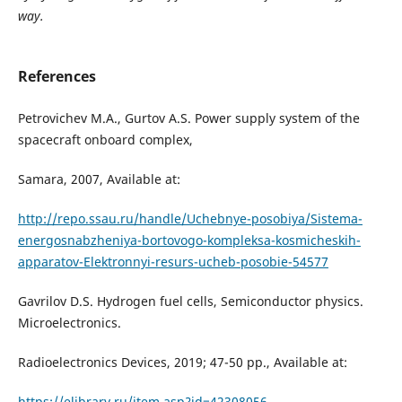
way.
References
Petrovichev M.A., Gurtov A.S. Power supply system of the
spacecraft onboard complex,
Samara, 2007, Available at:
http://repo.ssau.ru/handle/Uchebnye-posobiya/Sistema-
energosnabzheniya-bortovogo-kompleksa-kosmicheskih-
apparatov-Elektronnyi-resurs-ucheb-posobie-54577
Gavrilov D.S. Hydrogen fuel cells, Semiconductor physics.
Microelectronics.
Radioelectronics Devices, 2019; 47-50 pp., Available at:
https://elibrary.ru/item.asp?id=42308056