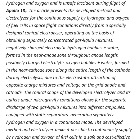
hydrogen and oxygen and is unsafe (accident during flight of
Apollo 13
). The article presents the developed method and
electrolyzer for the continuous supply by hydrogen and oxygen
of fuel cells in space flight conditions directly from a specially
designed conical electrolyzer, operating on the basis of
obtaining separately concentrated gas-liquid mixtures:
negatively charged electrolytic hydrogen bubbles + water,
formed in the near-anode zone throughout
anode length;
positively charged electrolytic oxygen bubbles + water, formed
in the near-cathode zone along the entire length of the cathode
during electrolysis, due to the electrostatic attraction of
opposite charge mixtures and voltage on the grid anode and
cathode. The conical shape of the developed electrolyzer and its
outlets under microgravity conditions allows for the separate
discharge of two gas-liquid mixtures into different ampoules,
equipped with static separators, generating separately
hydrogen and oxygen in a continuous mode. The developed
method and electrolyzer make it possible to continuously supply
by hydrogen and oxygen of fuel cells in a safe and cost-effective