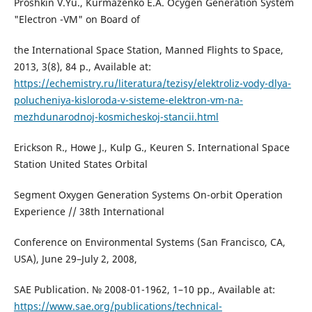
Proshkin V.Yu., Kurmazenko E.A. Ocygen Generation System
"Electron -VM" on Board of
the International Space Station, Manned Flights to Space,
2013, 3(8), 84 p., Available at:
https://echemistry.ru/literatura/tezisy/elektroliz-vody-dlya-
polucheniya-kisloroda-v-sisteme-elektron-vm-na-
mezhdunarodnoj-kosmicheskoj-stancii.html
Erickson R., Howe J., Kulp G., Keuren S. International Space
Station United States Orbital
Segment Oxygen Generation Systems On-orbit Operation
Experience // 38th International
Conference on Environmental Systems (San Francisco, CA,
USA), June 29–July 2, 2008,
SAE Publication. № 2008-01-1962, 1–10 pp., Available at:
https://www.sae.org/publications/technical-