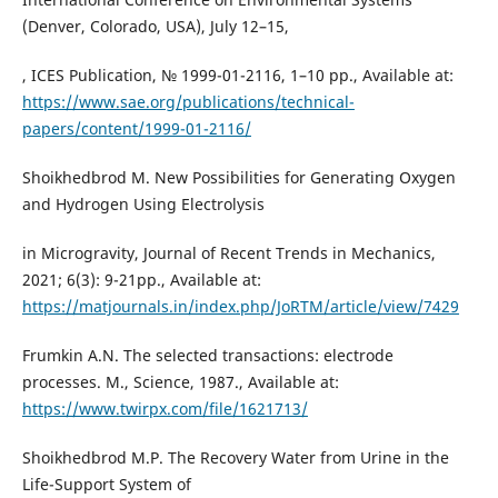
(Denver, Colorado, USA), July 12–15,
, ICES Publication, № 1999-01-2116, 1–10 pp., Available at:
https://www.sae.org/publications/technical-
papers/content/1999-01-2116/
Shoikhedbrod M. New Possibilities for Generating Oxygen
and Hydrogen Using Electrolysis
in Microgravity, Journal of Recent Trends in Mechanics,
2021; 6(3): 9-21pp., Available at:
https://matjournals.in/index.php/JoRTM/article/view/7429
Frumkin A.N. The selected transactions: electrode
processes. M., Science, 1987., Available at:
https://www.twirpx.com/file/1621713/
Shoikhedbrod M.P. The Recovery Water from Urine in the
Life-Support System of