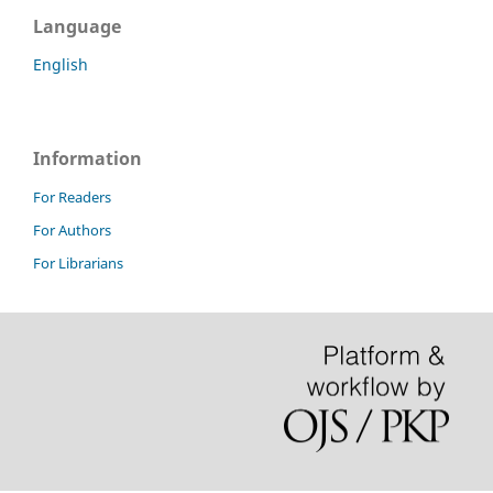
Language
English
Information
For Readers
For Authors
For Librarians