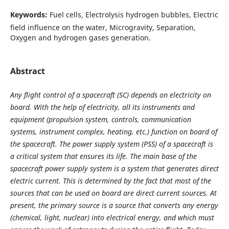
Keywords:
Fuel cells, Electrolysis hydrogen bubbles, Electric
field influence on the water, Microgravity, Separation,
Oxygen and hydrogen gases generation.
Abstract
Any flight control of a spacecraft (SC) depends on electricity on
board. With the help of electricity, all its instruments and
equipment (propulsion system, controls, communication
systems, instrument complex, heating, etc.) function on board of
the spacecraft. The power supply system (PSS) of a spacecraft is
a critical system that ensures its life. The main base of the
spacecraft power supply system is a system that generates direct
electric current.
This is determined by the fact that most of the
sources that can be used on board are direct current sources. At
present, the primary source is a source that converts any energy
(chemical, light, nuclear) into electrical energy, and which must