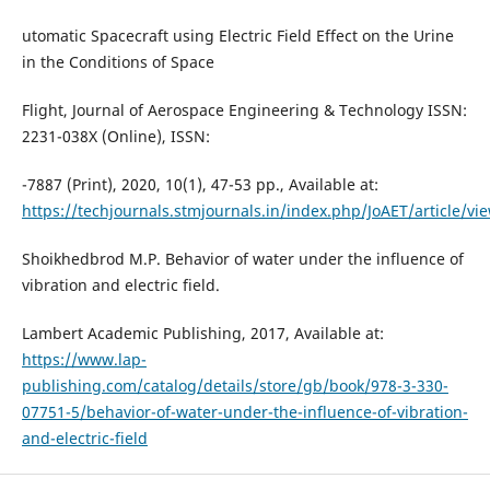
utomatic Spacecraft using Electric Field Effect on the Urine
in the Conditions of Space
Flight, Journal of Aerospace Engineering & Technology ISSN:
2231-038X (Online), ISSN:
-7887 (Print), 2020, 10(1), 47-53 pp., Available at:
https://techjournals.stmjournals.in/index.php/JoAET/article/vi
Shoikhedbrod M.P. Behavior of water under the influence of
vibration and electric field.
Lambert Academic Publishing, 2017, Available at:
https://www.lap-
publishing.com/catalog/details/store/gb/book/978-3-330-
07751-5/behavior-of-water-under-the-influence-of-vibration-
and-electric-field