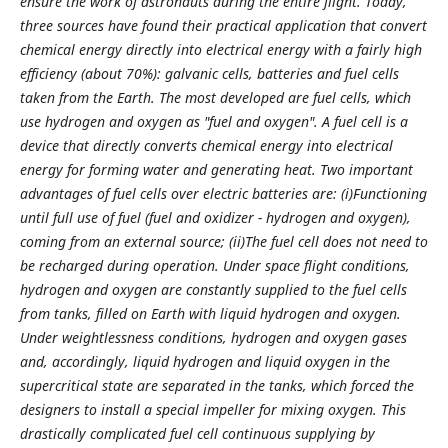
ensure the work of astronauts during the entire flight. Today,
three sources have found their practical application that convert
chemical energy directly into electrical energy with a fairly high
efficiency (about 70%): galvanic cells, batteries and fuel cells
taken from the Earth. The most developed are fuel cells, which
use hydrogen and oxygen as "fuel and oxygen". A fuel cell is a
device that directly converts chemical energy into electrical
energy for forming water and generating heat.
Two important
advantages of fuel cells over electric batteries are: (i)Functioning
until full use of fuel (fuel and oxidizer - hydrogen and oxygen),
coming from an external source; (ii)The fuel cell does not need to
be recharged during operation. Under space flight conditions,
hydrogen and oxygen are constantly supplied to the fuel cells
from tanks, filled on Earth with liquid hydrogen and oxygen.
Under weightlessness conditions, hydrogen and oxygen gases
and, accordingly, liquid hydrogen and liquid oxygen in the
supercritical state are separated in the tanks, which forced the
designers to install a special impeller for mixing oxygen.
This
drastically complicated fuel cell continuous supplying by