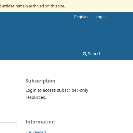
 articles remain archived on this site.
Register
Login
Search
Subscription
Login to access subscriber-only
resources.
Information
For Readers