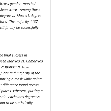
 Across gender, married
 Mean score. Among those
 degree vs. Master’s degree
State. The majority 1137
l finally be successfully
e final success in
etween Married vs. Unmarried
he respondents 1638
 place and majority of the
putting a mask while going
nt difference found across
 places. Whereas, putting a
ale, Bachelor’s degree vs.
nd to be statistically