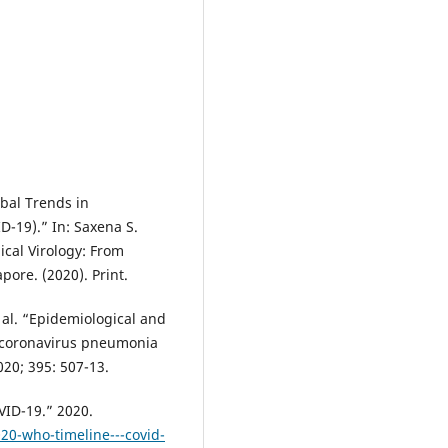
obal Trends in
-19).” In: Saxena S.
cal Virology: From
pore. (2020). Print.
 al. “Epidemiological and
el coronavirus pneumonia
020; 395: 507-13.
VID-19.” 2020.
20-who-timeline---covid-