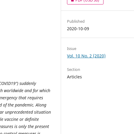
Published
2020-10-09
Issue
Vol. 10 No. 2 (2020)
Section
Articles
“COVID19”) suddenly
h worldwide and for which
emergency that requires
d of the pandemic. Along
lar unprecedented situation
le vaccine or definite
asures is only the present
o control measures is