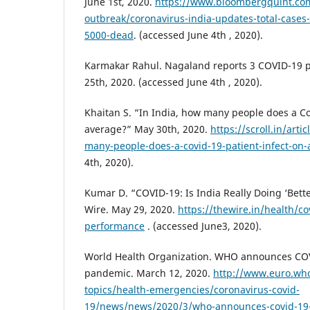
June 1st, 2020.
https://www.bloombergquint.com
outbreak/coronavirus-india-updates-total-cases
5000-dead
. (accessed June 4th , 2020).
Karmakar Rahul. Nagaland reports 3 COVID-19 p
25th, 2020. (accessed June 4th , 2020).
Khaitan S. “In India, how many people does a Co
average?” May 30th, 2020.
https://scroll.in/art
many-people-does-a-covid-19-patient-infect-on
4th, 2020).
Kumar D. “COVID-19: Is India Really Doing ‘Bett
Wire. May 29, 2020.
https://thewire.in/health/co
performance
. (accessed June3, 2020).
World Health Organization. WHO announces COV
pandemic. March 12, 2020.
http://www.euro.who
topics/health-emergencies/coronavirus-covid-
19/news/news/2020/3/who-announces-covid-19