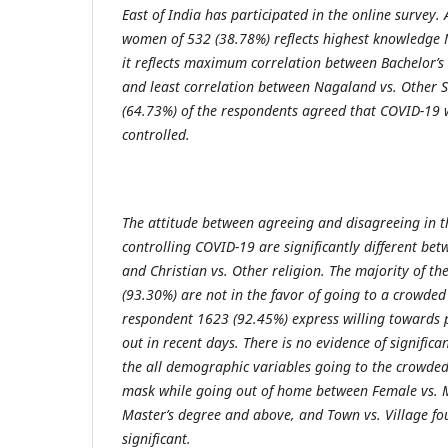
East of India has participated in the online survey.
women of 532 (38.78%) reflects highest knowledge
it reflects maximum correlation between Bachelor’s
and least correlation between Nagaland vs. Other 
(64.73%) of the respondents agreed that COVID-19 wil
controlled.
The attitude between agreeing and disagreeing in th
controlling COVID-19 are significantly different b
and Christian vs. Other religion. The majority of t
(93.30%) are not in the favor of going to a crowded
respondent 1623 (92.45%) express willing towards 
out in recent days. There is no evidence of significa
the all demographic variables going to the crowded
mask while going out of home between Female vs. M
Master’s degree and above, and Town vs. Village fou
significant.