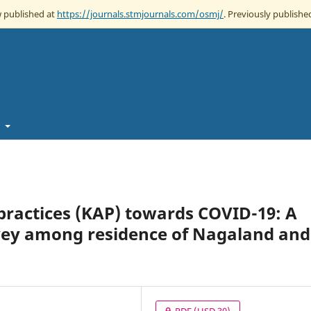
w published at
https://journals.stmjournals.com/osmj/
. Previously published
t
practices (KAP) towards COVID-19: A
rvey among residence of Nagaland and
PDF
(USD 30)