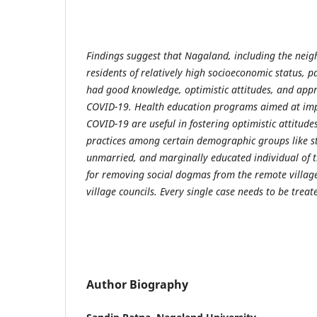
Findings suggest that Nagaland, including the neig
residents of relatively high socioeconomic status, 
had good knowledge, optimistic attitudes, and appr
COVID-19. Health education programs aimed at im
COVID-19 are useful in fostering optimistic attitud
practices among certain demographic groups like s
unmarried, and marginally educated individual of t
for removing social dogmas from the remote villag
village councils. Every single case needs to be trea
Author Biography