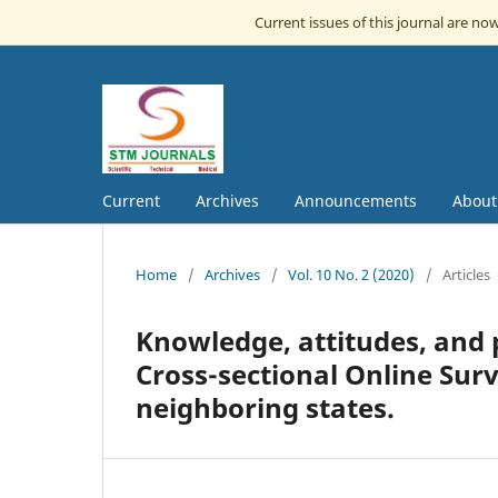
Current issues of this journal are no
Current
Archives
Announcements
Abou
Home
/
Archives
/
Vol. 10 No. 2 (2020)
/
Articles
Knowledge, attitudes, and 
Cross-sectional Online Su
neighboring states.