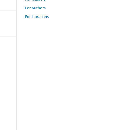
For Authors
For Librarians