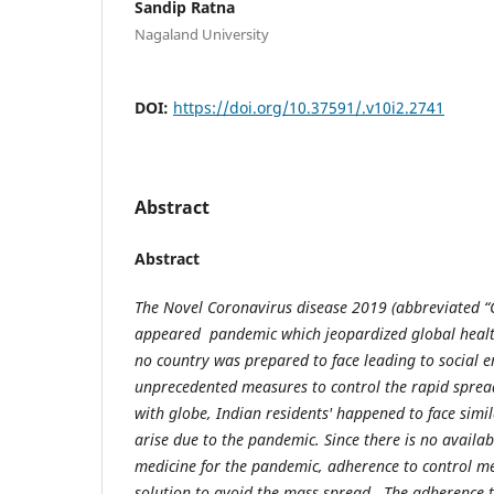
Sandip Ratna
Nagaland University
DOI:
https://doi.org/10.37591/.v10i2.2741
Abstract
Abstract
The Novel Coronavirus disease 2019 (abbreviated 
appeared pandemic which jeopardized global healt
no country was prepared to face leading to social 
unprecedented measures to control the rapid sprea
with globe, Indian residents' happened to face simi
arise due to the pandemic. Since there is no availab
medicine for the pandemic, adherence to control me
solution to avoid the mass spread. The adherence t