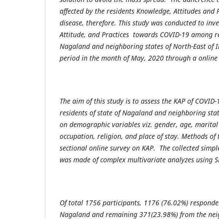
affected by the residents Knowledge, Attitudes and 
disease, therefore. This study was conducted to inv
Attitude, and Practices towards COVID-19 among res
Nagaland and neighboring states of North-East of 
period in the month of May, 2020 through a online
The aim of this study is to assess the KAP of COVI
residents of state of Nagaland and neighboring stat
on demographic variables viz. gender, age, marital 
occupation, religion, and place of stay. Methods of 
sectional online survey on KAP. The collected simple
was made of complex multivariate analyzes using S
Of total 1756 participants, 1176 (76.02%) responden
Nagaland and remaining 371(23.98%) from the neig