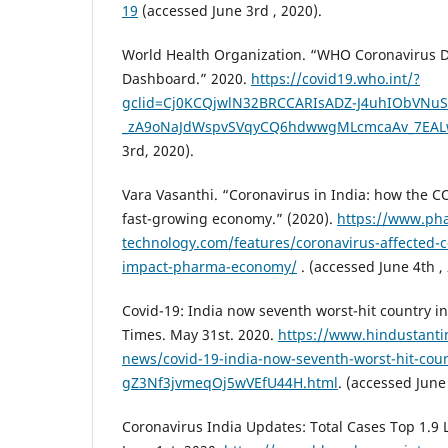
19
(accessed June 3rd , 2020).
World Health Organization. “WHO Coronavirus D
Dashboard.” 2020.
https://covid19.who.int/?
gclid=Cj0KCQjwlN32BRCCARIsADZ-J4uhIObVNu
_zA9oNaJdWspvSVqyCQ6hdwwgMLcmcaAv_7EAL
3rd, 2020).
Vara Vasanthi. “Coronavirus in India: how the C
fast-growing economy.” (2020).
https://www.pha
technology.com/features/coronavirus-affected-c
impact-pharma-economy/
. (accessed June 4th ,
Covid-19: India now seventh worst-hit country i
Times. May 31st. 2020.
https://www.hindustanti
news/covid-19-india-now-seventh-worst-hit-coun
gZ3Nf3jvmeqOj5wVEfU44H.html
. (accessed June 
Coronavirus India Updates: Total Cases Top 1.9 