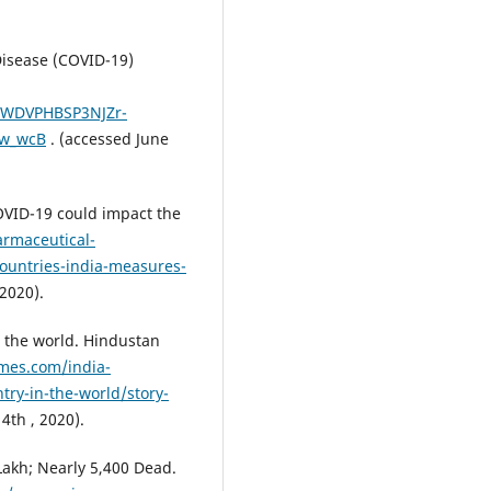
isease (COVID-19)
SWDVPHBSP3NJZr-
w_wcB
. (accessed June
OVID-19 could impact the
rmaceutical-
ountries-india-measures-
 2020).
n the world. Hindustan
mes.com/india-
try-in-the-world/story-
4th , 2020).
Lakh; Nearly 5,400 Dead.