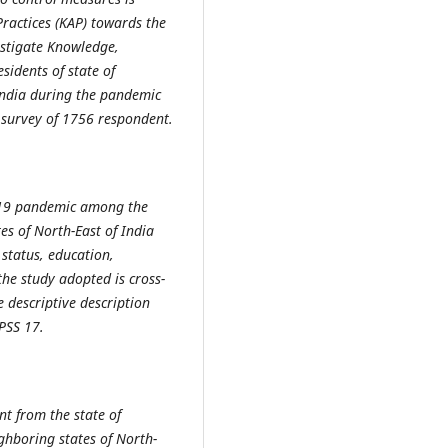
Practices (KAP) towards the
estigate Knowledge,
idents of state of
India during the pandemic
 survey of 1756 respondent.
D-19 pandemic among the
es of North-East of India
status, education,
the study adopted is cross-
 descriptive description
PSS 17.
t from the state of
hboring states of North-