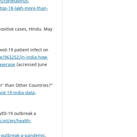
/coronavirus-
-top-18-lakh-more-than-
ositive cases, Hindu. May
vid-19 patient infect on
icle/963252/in-india-how-
-average
(accessed June
er’ than Other Countries?”
vid-19-india-data-
ID-19 outbreak a
.int/en/health-
-outbreak-a-pandemic
.