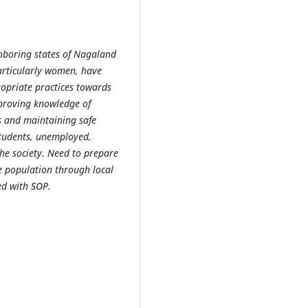
hboring states of Nagaland
particularly women, have
opriate practices towards
proving knowledge of
es and maintaining safe
tudents, unemployed,
he society. Need to prepare
e population through local
ted with SOP.