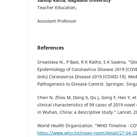
Sandip Ratna, Nagaland University
Teacher Education,
Assistant Professor
References
Srivastava N., P Baxi, R K Ratho, S K Saxena. “Gl
Epidemiology of Coronavirus Disease 2019 (COVID
(eds) Coronavirus Disease 2019 (COVID-19). Medi
Pathogenesis to Disease Control. Springer. Singa
Chen N, Zhou M, Dong X, Qu J, Gong F, Han Y, et
clinical characteristics of 99 cases of 2019 nov
in Wuhan, China: a descriptive study.” Lancet. 2
World Health Organization. “WHO Timeline - CO
https://www.who.int/news-room/detail/27-04-20