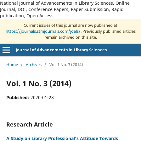
National Journal of Advancements in Library Sciences, Online
Journal, DOI, Conference Papers, Paper Submission, Rapid
publication, Open Access
Current issues of this journal are now published at
https://journals.stmjournals.com/joals/
. Previously published articles
remain archived on this site.
Journal of Advancements in Library Sciences
Home
/
Archives
/
Vol. 1 No. 3 (2014)
Vol. 1 No. 3 (2014)
Published:
2020-01-28
Research Article
A Study on Library Professional’s Attitude Towards