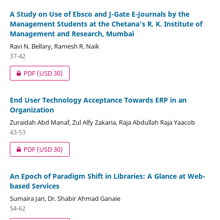
A Study on Use of Ebsco and J-Gate E-Journals by the
Management Students at the Chetana’s R. K. Institute of
Management and Research, Mumbai
Ravi N. Bellary, Ramesh R. Naik
37-42
PDF
(USD 30)
End User Technology Acceptance Towards ERP in an
Organization
Zuraidah Abd Manaf, Zul Alfy Zakaria, Raja Abdullah Raja Yaacob
43-53
PDF
(USD 30)
An Epoch of Paradigm Shift in Libraries: A Glance at Web-
based Services
Sumaira Jan, Dr. Shabir Ahmad Ganaie
54-62