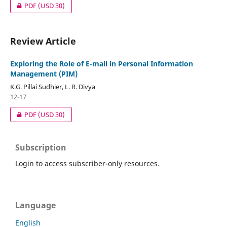
PDF
(USD 30)
Review Article
Exploring the Role of E-mail in Personal Information
Management (PIM)
K.G. Pillai Sudhier, L. R. Divya
12-17
PDF
(USD 30)
Subscription
Login to access subscriber-only resources.
Language
English