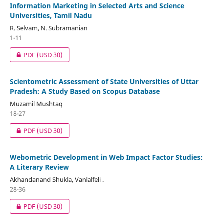
Information Marketing in Selected Arts and Science
Universities, Tamil Nadu
R. Selvam, N. Subramanian
1-11
PDF
(USD 30)
Scientometric Assessment of State Universities of Uttar
Pradesh: A Study Based on Scopus Database
Muzamil Mushtaq
18-27
PDF
(USD 30)
Webometric Development in Web Impact Factor Studies:
A Literary Review
Akhandanand Shukla, Vanlalfeli .
28-36
PDF
(USD 30)