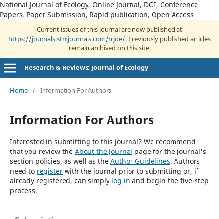
National Journal of Ecology, Online Journal, DOI, Conference
Papers, Paper Submission, Rapid publication, Open Access
Current issues of this journal are now published at
https://journals.stmjournals.com/rrjoe/
. Previously published articles
remain archived on this site.
Research & Reviews: Journal of Ecology
Home
/
Information For Authors
Information For Authors
Interested in submitting to this journal? We recommend
that you review the
About the Journal
page for the journal's
section policies, as well as the
Author Guidelines
. Authors
need to
register
with the journal prior to submitting or, if
already registered, can simply
log in
and begin the five-step
process.