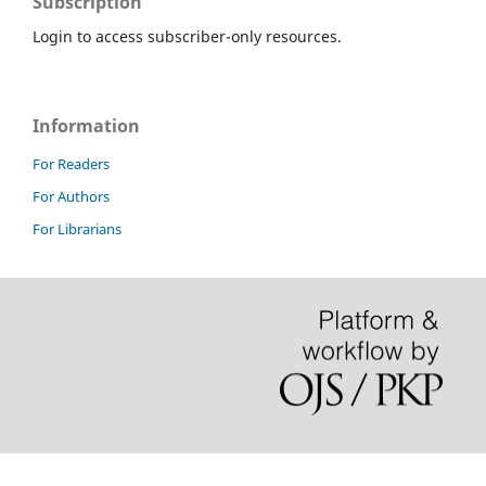
Subscription
Login to access subscriber-only resources.
Information
For Readers
For Authors
For Librarians