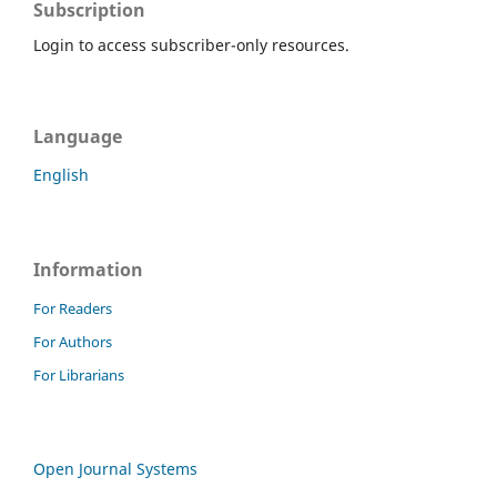
Subscription
Login to access subscriber-only resources.
Language
English
Information
For Readers
For Authors
For Librarians
Open Journal Systems