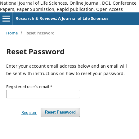
National Journal of Life Sciences, Online Journal, DOI, Conference
Papers, Paper Submission, Rapid publication, Open Access
Research & Reviews: A Journal of Life Sciences
Home
/
Reset Password
Reset Password
Enter your account email address below and an email will
be sent with instructions on how to reset your password.
Registered user's email
*
Register
Reset Password