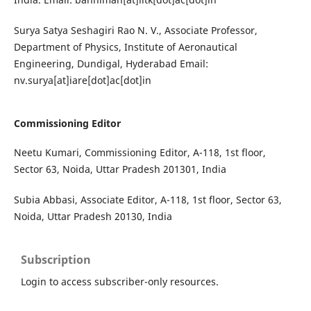
Surya Satya Seshagiri Rao N. V., Associate Professor,
Department of Physics, Institute of Aeronautical
Engineering, Dundigal, Hyderabad Email:
nv.surya[at]iare[dot]ac[dot]in
Commissioning Editor
Neetu Kumari, Commissioning Editor, A-118, 1st floor,
Sector 63, Noida, Uttar Pradesh 201301, India
Subia Abbasi, Associate Editor, A-118, 1st floor, Sector 63,
Noida, Uttar Pradesh 20130, India
Subscription
Login to access subscriber-only resources.