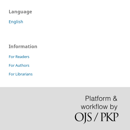
Language
English
Information
For Readers
For Authors
For Librarians