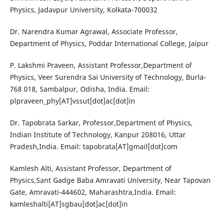
Physics, Jadavpur University, Kolkata-700032
Dr. Narendra Kumar Agrawal, Associate Professor,
Department of Physics, Poddar International College, Jaipur
P. Lakshmi Praveen, Assistant Professor,Department of
Physics, Veer Surendra Sai University of Technology, Burla-
768 018, Sambalpur, Odisha, India. Email:
plpraveen_phy[AT]vssut[dot]ac[dot]in
Dr. Tapobrata Sarkar, Professor,Department of Physics,
Indian Institute of Technology, Kanpur 208016, Uttar
Pradesh,India. Email: tapobrata[AT]gmail[dot]com
Kamlesh Alti, Assistant Professor, Department of
Physics,Sant Gadge Baba Amravati University, Near Tapovan
Gate, Amravati-444602, Maharashtra,India. Email:
kamleshalti[AT]sgbau[dot]ac[dot]in