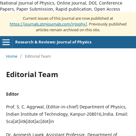
National Journal of Physics, Online Journal, DOI, Conference
Papers, Paper Submission, Rapid publication, Open Access
Current issues of this journal are now published at
https://journals.stmjournals.com/rrjophy/
. Previously published
articles remain archived on this site.
Research & Reviews: Journal of Physics
Home
/
Editorial Team
Editorial Team
Editor
Prof. S. C. Aggrwal, (Editor-in-chief) Department of Physics,
Indian Institute of Technology, Kanpur-208016,India. Email:
Sca[at]iitk[dot]ac[dot]in
Dr. Animesh Layek, Assistant Professor, Department of