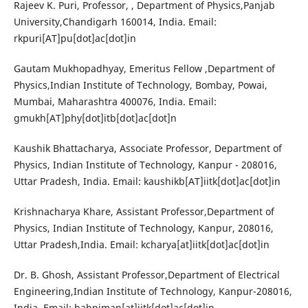
Rajeev K. Puri, Professor, , Department of Physics,Panjab
University,Chandigarh 160014, India. Email:
rkpuri[AT]pu[dot]ac[dot]in
Gautam Mukhopadhyay, Emeritus Fellow ,Department of
Physics,Indian Institute of Technology, Bombay, Powai,
Mumbai, Maharashtra 400076, India. Email:
gmukh[AT]phy[dot]itb[dot]ac[dot]n
Kaushik Bhattacharya, Associate Professor, Department of
Physics, Indian Institute of Technology, Kanpur - 208016,
Uttar Pradesh, India. Email: kaushikb[AT]iitk[dot]ac[dot]in
Krishnacharya Khare, Assistant Professor,Department of
Physics, Indian Institute of Technology, Kanpur, 208016,
Uttar Pradesh,India. Email: kcharya[at]iitk[dot]ac[dot]in
Dr. B. Ghosh, Assistant Professor,Department of Electrical
Engineering,Indian Institute of Technology, Kanpur-208016,
India. Email: bahniman[at]iitk[dot]ac[dot]in