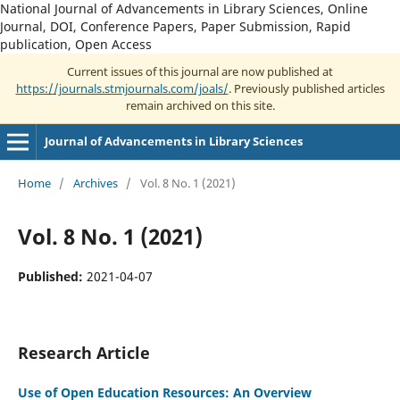
National Journal of Advancements in Library Sciences, Online
Journal, DOI, Conference Papers, Paper Submission, Rapid
publication, Open Access
Current issues of this journal are now published at
https://journals.stmjournals.com/joals/
. Previously published articles
remain archived on this site.
Journal of Advancements in Library Sciences
Home
/
Archives
/
Vol. 8 No. 1 (2021)
Vol. 8 No. 1 (2021)
Published:
2021-04-07
Research Article
Use of Open Education Resources: An Overview