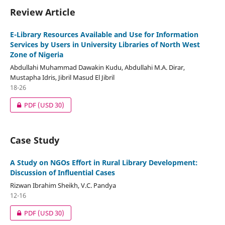
Review Article
E-Library Resources Available and Use for Information
Services by Users in University Libraries of North West
Zone of Nigeria
Abdullahi Muhammad Dawakin Kudu, Abdullahi M.A. Dirar,
Mustapha Idris, Jibril Masud El Jibril
18-26
PDF
(USD 30)
Case Study
A Study on NGOs Effort in Rural Library Development:
Discussion of Influential Cases
Rizwan Ibrahim Sheikh, V.C. Pandya
12-16
PDF
(USD 30)