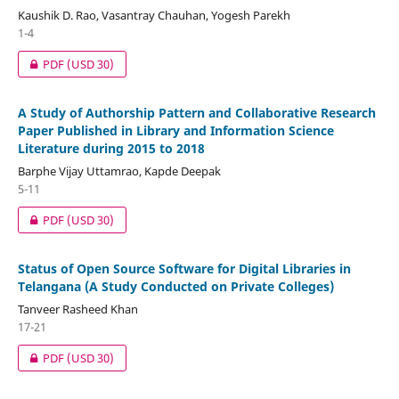
Kaushik D. Rao, Vasantray Chauhan, Yogesh Parekh
1-4
PDF
(USD 30)
A Study of Authorship Pattern and Collaborative Research
Paper Published in Library and Information Science
Literature during 2015 to 2018
Barphe Vijay Uttamrao, Kapde Deepak
5-11
PDF
(USD 30)
Status of Open Source Software for Digital Libraries in
Telangana (A Study Conducted on Private Colleges)
Tanveer Rasheed Khan
17-21
PDF
(USD 30)