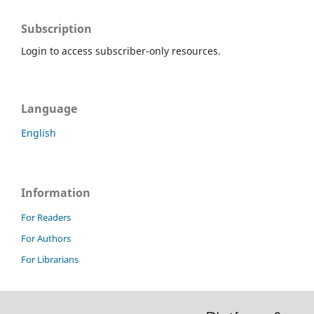
Subscription
Login to access subscriber-only resources.
Language
English
Information
For Readers
For Authors
For Librarians