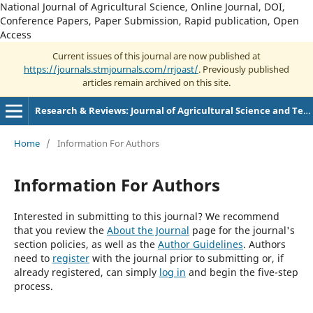
National Journal of Agricultural Science, Online Journal, DOI,
Conference Papers, Paper Submission, Rapid publication, Open
Access
Current issues of this journal are now published at
https://journals.stmjournals.com/rrjoast/
. Previously published
articles remain archived on this site.
Research & Reviews: Journal of Agricultural Science and Technology
Home
/
Information For Authors
Information For Authors
Interested in submitting to this journal? We recommend
that you review the
About the Journal
page for the journal's
section policies, as well as the
Author Guidelines
. Authors
need to
register
with the journal prior to submitting or, if
already registered, can simply
log in
and begin the five-step
process.