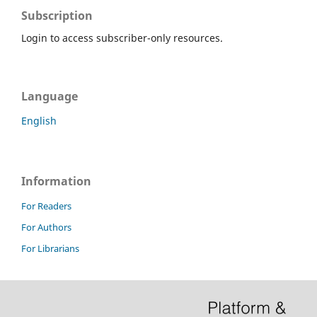
Subscription
Login to access subscriber-only resources.
Language
English
Information
For Readers
For Authors
For Librarians