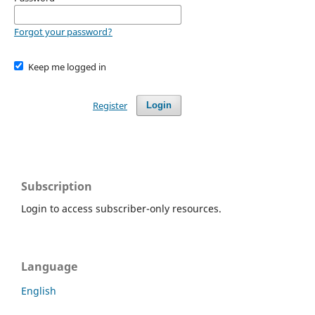
Forgot your password?
Keep me logged in
Register
Login
Subscription
Login to access subscriber-only resources.
Language
English