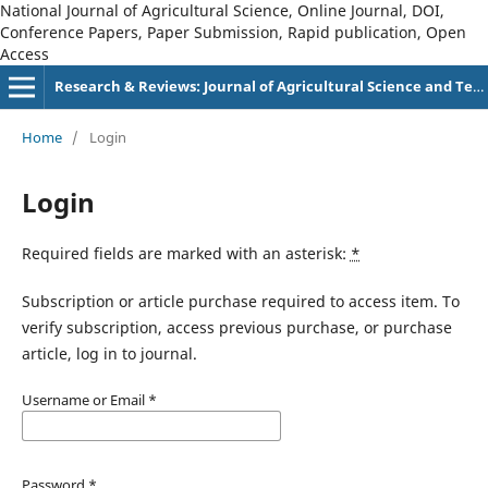
National Journal of Agricultural Science, Online Journal, DOI,
Conference Papers, Paper Submission, Rapid publication, Open
Access
Research & Reviews: Journal of Agricultural Science and Technology
Home
/
Login
Login
Required fields are marked with an asterisk:
*
Subscription or article purchase required to access item. To
verify subscription, access previous purchase, or purchase
article, log in to journal.
Username or Email
*
Password
*