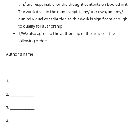
am/ are responsible for the thought contents embodied in it.
The work dealt in the manuscript is my/ our own, and my/
our individual contribution to this work is significant enough
to qualify for authorship.
I/We also agree to the authorship of the article in the
following order:
Author’s name
1. ________________
2. ________________
3. ________________
4. ________________