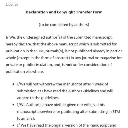
License
Declaration and Copyright Transfer Form
(to be completed by authors)
I/ We, the undersigned author(s) of the submitted manuscript,
hereby declare, that the above manuscript which is submitted for
publication in the STM Journals(s), is not published already in part or
whole (except in the form of abstract) in any journal or magazine for
private or public circulation, and, is
not
under consideration of
publication elsewhere.
I/We will not withdraw the manuscript after 1 week of
submission as I have read the Author Guidelines and will
adhere to the guidelines.
I/We Author(s ) have niether given nor will give this
manuscript elsewhere for publishing after submitting in STM
Journal(s).
I/ We have read the original version of the manuscript and