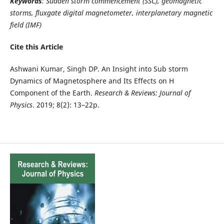
Keywords
: Sudden storm commencement (SSC), geomagnetic
storms, fluxgate digital magnetometer, interplanetary magnetic
field (IMF)
Cite this Article
Ashwani Kumar, Singh DP. An Insight into Sub storm
Dynamics of Magnetosphere and Its Effects on H
Component of the Earth.
Research & Reviews: Journal of
Physics
. 2019; 8(2): 13–22p.