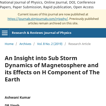
National Journal of Physics, Online Journal, DOI, Conference
Papers, Paper Submission, Rapid publication, Open Access
Current issues of this journal are now published at
https://journals.stmjournals.com/rrjophy/
. Previously published
articles remain archived on this site.
Research & Reviews: Journal of Physics
Home
/
Archives
/
Vol. 8 No. 2 (2019)
/
Research Article
An Insight into Sub Storm
Dynamics of Magnetosphere and
its Effects on H Component of The
Earth
Ashwani Kumar
DP Singh