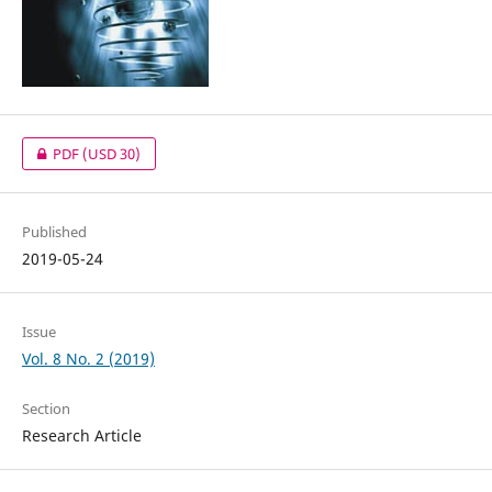
PDF
(USD 30)
Published
2019-05-24
Issue
Vol. 8 No. 2 (2019)
Section
Research Article