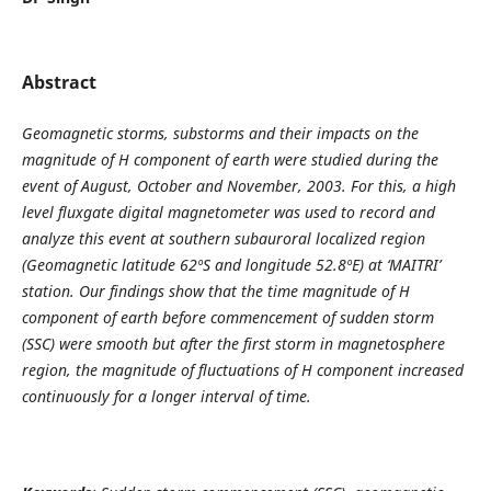
Abstract
Geomagnetic storms, substorms and their impacts on the
magnitude of H component of earth were studied during the
event of August, October and November, 2003. For this, a high
level fluxgate digital magnetometer was used to record and
analyze this event at southern subauroral localized region
(Geomagnetic latitude 62ºS and longitude 52.8ºE) at ‘MAITRI’
station. Our findings show that the time magnitude of H
component of earth before commencement of sudden storm
(SSC) were smooth but after the first storm in magnetosphere
region, the magnitude of fluctuations of H component increased
continuously for a longer interval of time.