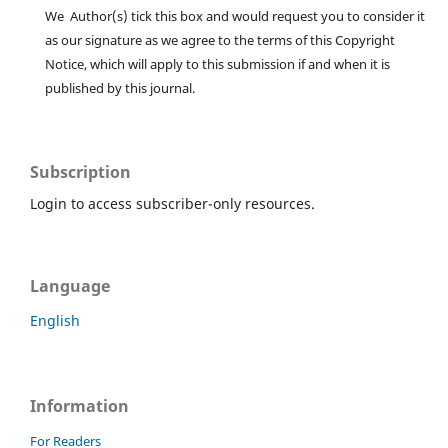
We Author(s) tick this box and would request you to consider it
as our signature as we agree to the terms of this Copyright
Notice, which will apply to this submission if and when it is
published by this journal.
Subscription
Login to access subscriber-only resources.
Language
English
Information
For Readers