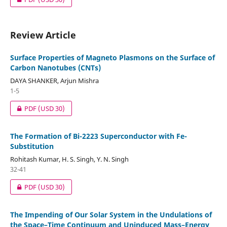
Review Article
Surface Properties of Magneto Plasmons on the Surface of
Carbon Nanotubes (CNTs)
DAYA SHANKER, Arjun Mishra
1-5
PDF
(USD 30)
The Formation of Bi-2223 Superconductor with Fe-
Substitution
Rohitash Kumar, H. S. Singh, Y. N. Singh
32-41
PDF
(USD 30)
The Impending of Our Solar System in the Undulations of
the Space–Time Continuum and Uninduced Mass–Energy