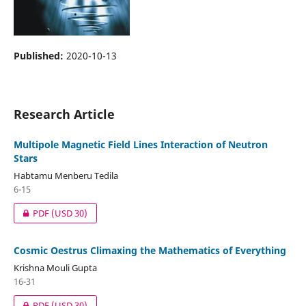
Published:
2020-10-13
Research Article
Multipole Magnetic Field Lines Interaction of Neutron
Stars
Habtamu Menberu Tedila
6-15
PDF
(USD 30)
Cosmic Oestrus Climaxing the Mathematics of Everything
Krishna Mouli Gupta
16-31
PDF
(USD 30)