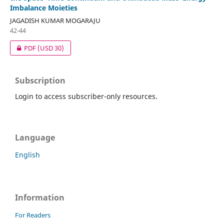
Imbalance Moieties
JAGADISH KUMAR MOGARAJU
42-44
PDF
(USD 30)
Subscription
Login to access subscriber-only resources.
Language
English
Information
For Readers