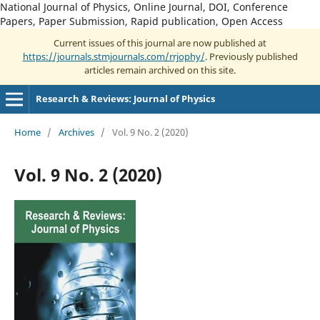
National Journal of Physics, Online Journal, DOI, Conference
Papers, Paper Submission, Rapid publication, Open Access
Current issues of this journal are now published at
https://journals.stmjournals.com/rrjophy/
. Previously published
articles remain archived on this site.
Research & Reviews: Journal of Physics
Home
/
Archives
/
Vol. 9 No. 2 (2020)
Vol. 9 No. 2 (2020)