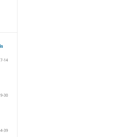
is
7-14
29-30
34-39