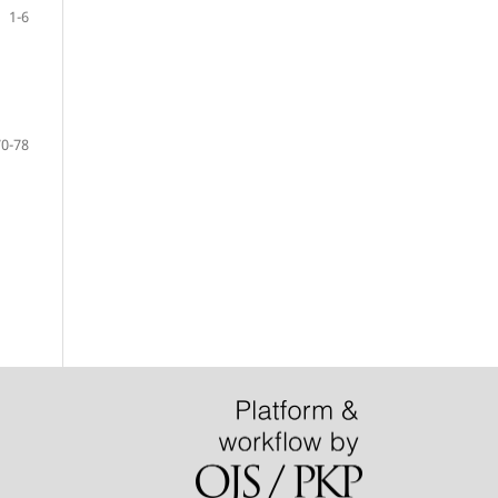
1-6
70-78