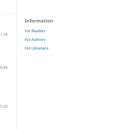
Information
For Readers
21-28
For Authors
For Librarians
40-49
15-20