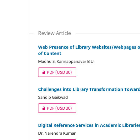
Review Article
Web Presence of Library Websites/Webpages of
of Content
Madhu S, Kannappanavar B U
PDF
(USD 30)
Challenges into Library Transformation Toward
Sandip Gaikwad
PDF
(USD 30)
Digital Reference Services in Academic Librarie
Dr. Narendra Kumar