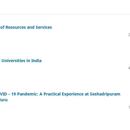
 of Resources and Services
Universities in India
OVID – 19 Pandemic: A Practical Experience at Seshadripuram
luru