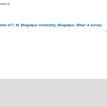
karan G
nts of T. M. Bhagalpur University, Bhagalpur, Bihar: A Survey