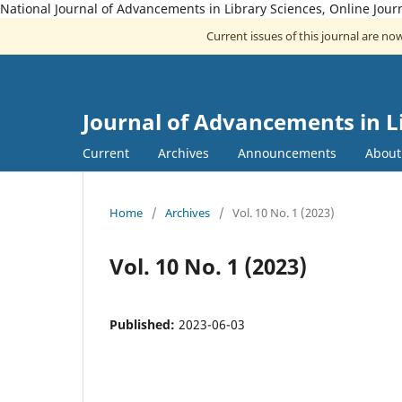
National Journal of Advancements in Library Sciences, Online Jou
Current issues of this journal are n
Journal of Advancements in L
Current
Archives
Announcements
Abou
Home
/
Archives
/
Vol. 10 No. 1 (2023)
Vol. 10 No. 1 (2023)
Published:
2023-06-03