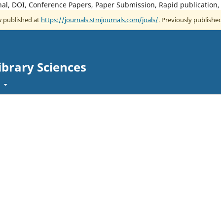
rnal, DOI, Conference Papers, Paper Submission, Rapid publication
ow published at
https://journals.stmjournals.com/joals/
. Previously published
ibrary Sciences
t