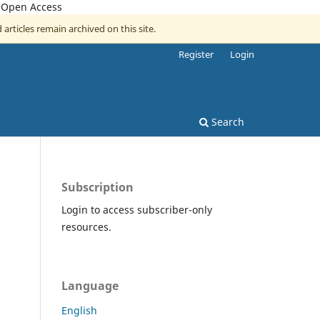
, Open Access
 articles remain archived on this site.
Register
Login
Search
Subscription
Login to access subscriber-only
resources.
Language
English