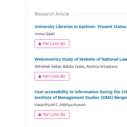
Research Article
University Libraries in Kashmir: Present Status
Uzma Qadri
PDF
(USD 30)
Webometrics Study of Website of National Law 
Abhishek Yadav, Babita Yadav, Rochna Srivastava
PDF
(USD 30)
User accessibility to information during the C
Institute of Management Studies (SIMS) Benga
Vasantha M C, Adithya Kumari
PDF
(USD 30)