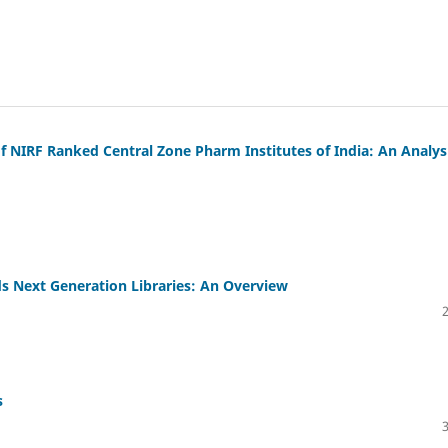
 NIRF Ranked Central Zone Pharm Institutes of India: An Analys
s Next Generation Libraries: An Overview
s