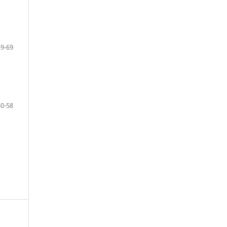
59-69
50-58