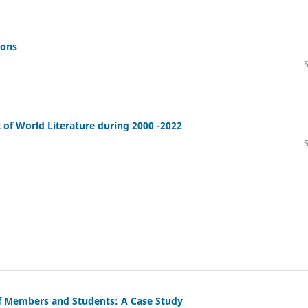
ions
 of World Literature during 2000 -2022
ff Members and Students: A Case Study