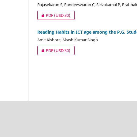
Rajasekaran S, Pandeeswaran C, Selvakamal P, Prabha
PDF
(USD 30)
Reading Habits in ICT age among the P.G. Stude
Amit Kishore, Akash Kumar Singh
PDF
(USD 30)