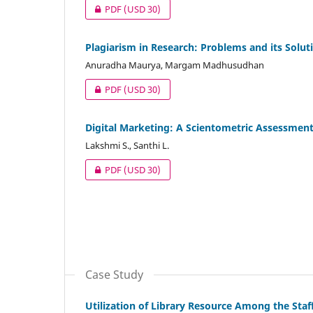
PDF
(USD 30)
Plagiarism in Research: Problems and its Solut
Anuradha Maurya, Margam Madhusudhan
PDF
(USD 30)
Digital Marketing: A Scientometric Assessment
Lakshmi S., Santhi L.
PDF
(USD 30)
Case Study
Utilization of Library Resource Among the Sta