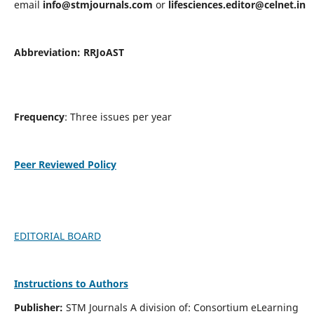
email
info@stmjournals.com
or
lifesciences.editor@celnet.in
Abbreviation:
RRJoAST
Frequency
: Three issues per year
Peer Reviewed Policy
EDITORIAL BOARD
Instructions to Authors
Publisher:
STM Journals A division of: Consortium eLearning