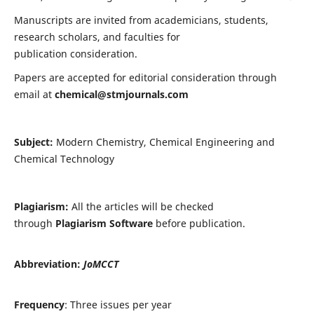
Manuscripts are invited from academicians, students,
research scholars, and faculties for
publication consideration.
Papers are accepted for editorial consideration through
email at
chemical@stmjournals.com
Subject:
Modern Chemistry, Chemical Engineering and
Chemical Technology
Plagiarism:
All the articles will be checked
through
Plagiarism Software
before publication.
Abbreviation:
JoMCCT
Frequency
: Three issues per year