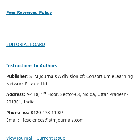
Peer Reviewed Policy
EDITORIAL BOARD
Instructions to Authors
Publisher:
STM Journals A division of: Consortium eLearning
Network Private Ltd
st
Address:
A-118, 1
Floor, Sector-63, Noida, Uttar Pradesh-
201301, India
Phone no.:
0120-478-1102/
Email:
lifesciences@stmjournals.com
View Journal
Current Issue