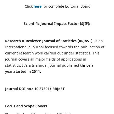
Click
here
for complete Editorial Board
Scientific Journal Impact Factor (SJIF):
Research & Reviews: Journal of Statistics (RRJoST):
is an
International e Journal focused towards the publication of
current research work carried out under statistics. This
journal covers all major fields of applications in
statistics. It's a triannual journal published
thrice a
year.
started in 2011.
Journal DOI no
.: 10.37591/ R
RJoST
Focus and Scope Covers