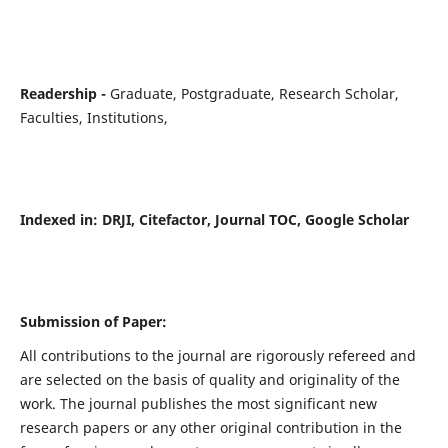
Readership -
Graduate, Postgraduate, Research Scholar,
Faculties, Institutions,
Indexed in:
DRJI, Citefactor, Journal TOC, Google Scholar
Submission of Paper:
All contributions to the journal are rigorously refereed and
are selected on the basis of quality and originality of the
work. The journal publishes the most significant new
research papers or any other original contribution in the