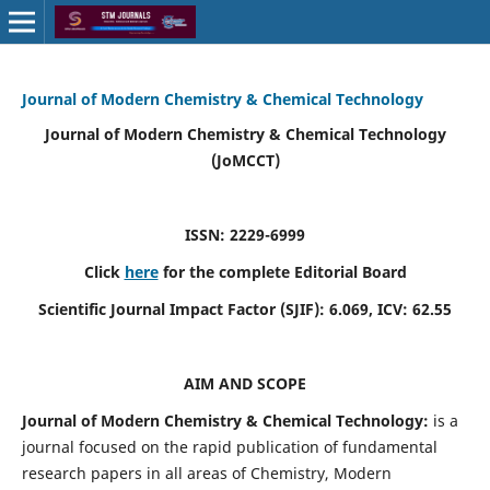
Journal of Modern Chemistry & Chemical Technology
Journal of Modern Chemistry & Chemical Technology
(JoMCCT)
ISSN: 2229-6999
Click
here
for the complete Editorial Board
Scientific Journal Impact Factor (SJIF):
6.069
, ICV:
62.55
AIM AND SCOPE
Journal of Modern Chemistry & Chemical Technology:
is a
journal focused on the rapid publication of fundamental
research papers in all areas of Chemistry, Modern