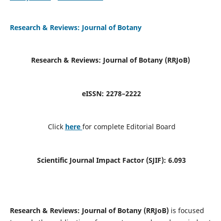
Research & Reviews: Journal of Botany
Research & Reviews: Journal of Botany (RRJoB
)
e
ISSN: 2278–2222
Click
here
for complete Editorial Board
Scientific Journal Impact Factor (SJIF):
6.093
Research & Reviews: Journal of Botany (RRJoB)
is focused