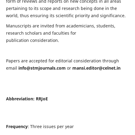
form of reviews and reports on new concepts in all areas
pertaining to its scope and research being done in the
world, thus ensuring its scientific priority and significance.
Manuscripts are invited from academicians, students,
research scholars and faculties for
publication consideration.
Papers are accepted for editorial consideration through
email
info@stmjournals.com
or
mansi.editor@celnet.in
Abbreviation:
RRJoE
Frequency
: Three issues per year