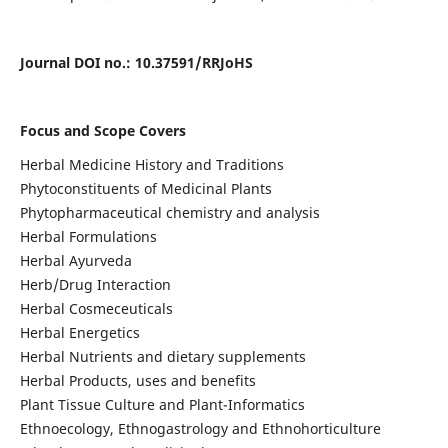
Journal DOI no
.: 10.37591/RRJoHS
Focus and Scope Covers
Herbal Medicine History and Traditions
Phytoconstituents of Medicinal Plants
Phytopharmaceutical chemistry and analysis
Herbal Formulations
Herbal Ayurveda
Herb/Drug Interaction
Herbal Cosmeceuticals
Herbal Energetics
Herbal Nutrients and dietary supplements
Herbal Products, uses and benefits
Plant Tissue Culture and Plant-Informatics
Ethnoecology, Ethnogastrology and Ethnohorticulture