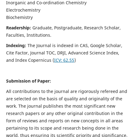
Inorganic and Co-ordination Chemistry
Electrochemistry
Biochemistry
Readership:
Graduate, Postgraduate, Research Scholar,
Faculties, Institutions.
Indexing:
The Journal is indexed in
CAS, Google Scholar,
Cite Factor, Journal TOC, DRJI, Advanced Science Index,
and Index Copernicus (
ICV:
62.55
)
Submission of Paper:
All contributions to the journal are rigorously refereed and
are selected on the basis of quality and originality of the
work. The journal publishes the most significant new
research papers or any other original contribution in the
form of reviews and reports on new concepts in all areas
pertaining to its scope and research being done in the
world, thus ensuring its scientific priority and significance.