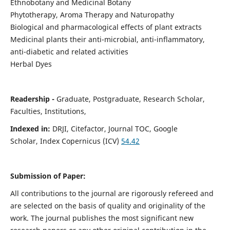
Ethnobotany and Medicinal Botany
Phytotherapy, Aroma Therapy and Naturopathy
Biological and pharmacological effects of plant extracts
Medicinal plants their anti-microbial, anti-inflammatory,
anti-diabetic and related activities
Herbal Dyes
Readership -
Graduate, Postgraduate, Research Scholar,
Faculties, Institutions,
Indexed in:
DRJI, Citefactor, Journal TOC, Google
Scholar, Index Copernicus (ICV)
54.42
Submission of Paper:
All contributions to the journal are rigorously refereed and
are selected on the basis of quality and originality of the
work. The journal publishes the most significant new