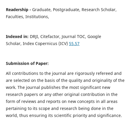
Readership -
Graduate, Postgraduate, Research Scholar,
Faculties, Institutions,
Indexed in:
DRJI, Citefactor, Journal TOC, Google
Scholar,
Index
Copernicus (ICV)
55.57
Submission of Paper:
All contributions to the journal are rigorously refereed and
are selected on the basis of the quality and originality of the
work. The journal publishes the most significant new
research papers or any other original contribution in the
form of reviews and reports on new concepts in all areas
pertaining to its scope and research being done in the
world, thus ensuring its scientific priority and significance.