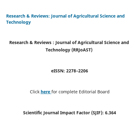
Research & Reviews: Journal of Agricultural Science and
Technology
Research & Reviews : Journal of Agricultural Science and
Technology (RRJoAST
)
eISSN:
2278–2206
Click
here
for complete Editorial Board
Scientific Journal Impact Factor (SJIF):
6.364