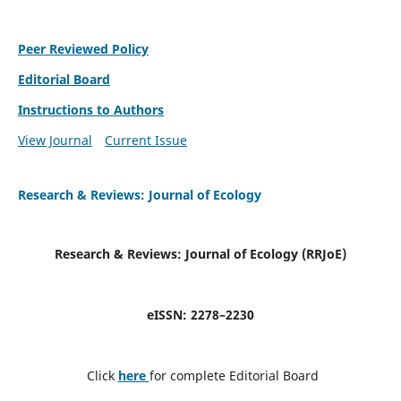
Peer Reviewed Policy
Editorial Board
Instructions to Authors
View Journal
Current Issue
Research & Reviews: Journal of Ecology
Research & Reviews: Journal of Ecology (RRJoE
)
eISSN: 2278–2230
Click
here
for complete Editorial Board