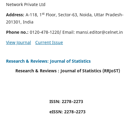
Network Private Ltd
st
Address:
A-118, 1
Floor, Sector-63, Noida, Uttar Pradesh-
201301, India
Phone no.:
0120-478-1220/ Email:
mansi.editor@celnet.in
View Journal
Current Issue
Research & Reviews: Journal of Statistics
Research & Reviews : Journal of
Statistics (RRJoST
)
ISSN:
2278–2273
eISSN:
2278–2273