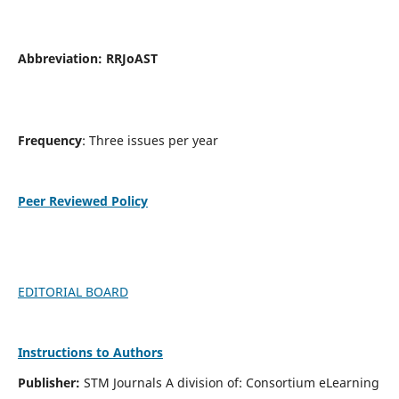
Abbreviation:
RRJoAST
Frequency
: Three issues per year
Peer Reviewed Policy
EDITORIAL BOARD
Instructions to Authors
Publisher:
STM Journals A division of: Consortium eLearning