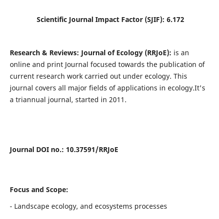
Scientific Journal Impact Factor (SJIF):
6.172
Research & Reviews: Journal of Ecology (RRJoE):
is an
online and print Journal focused towards the publication of
current research work carried out under ecology. This
journal covers all major fields of applications in ecology.It's
a triannual journal, started in 2011.
Journal DOI no
.: 10.37591/RRJoE
Focus and Scope:
- Landscape ecology, and ecosystems processes