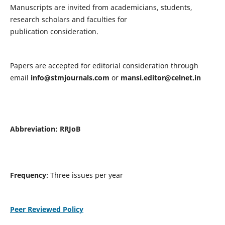
Manuscripts are invited from academicians, students,
research scholars and faculties for
publication consideration.
Papers are accepted for editorial consideration through
email
info@stmjournals.com
or
mansi.editor@celnet.in
Abbreviation:
RRJoB
Frequency
: Three issues per year
Peer Reviewed Policy