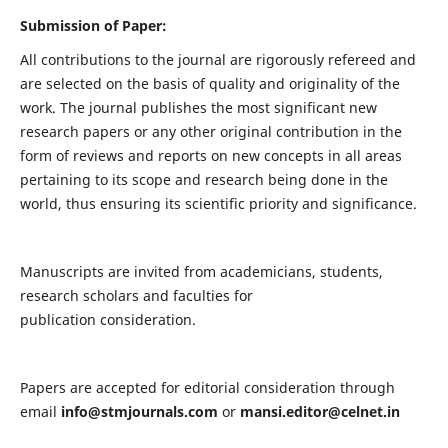
Submission of Paper:
All contributions to the journal are rigorously refereed and
are selected on the basis of quality and originality of the
work. The journal publishes the most significant new
research papers or any other original contribution in the
form of reviews and reports on new concepts in all areas
pertaining to its scope and research being done in the
world, thus ensuring its scientific priority and significance.
Manuscripts are invited from academicians, students,
research scholars and faculties for
publication consideration.
Papers are accepted for editorial consideration through
email
info@stmjournals.com
or
mansi.editor@celnet.in