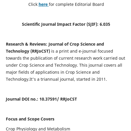
Click
here
for complete Editorial Board
Scientific Journal Impact Factor (SJIF): 6.035
Research & Reviews: Journal of Crop Science and
Technology (RRJoCST)
is a print and e-journal focused
towards the publication of current research work carried out
under Crop Science and Technology. This journal covers all
major fields of applications in Crop Science and
Technology.
It's a triannual journal, started in 2011.
Journal DOI no
.: 10.37591/ R
RJoCST
Focus and Scope Covers
Crop Physiology and Metabolism