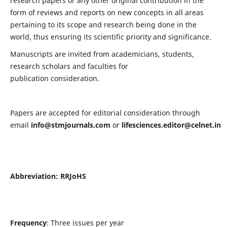
research papers or any other original contribution in the
form of reviews and reports on new concepts in all areas
pertaining to its scope and research being done in the
world, thus ensuring its scientific priority and significance.
Manuscripts are invited from academicians, students,
research scholars and faculties for
publication consideration.
Papers are accepted for editorial consideration through
email
info@stmjournals.com
or
lifesciences.editor@celnet.in
Abbreviation:
RRJoHS
Frequency
: Three issues per year