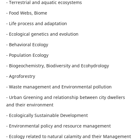
- Terrestrial and aquatic ecosystems
- Food Webs, Biome
- Life process and adaptation
- Ecological genetics and evolution
- Behavioral Ecology
- Population Ecology
- Biogeochemistry, Biodiversity and Ecohydrology
- Agroforestry
- Waste management and Environmental pollution
- Urban Greening and relationship between city dwellers
and their environment
- Ecologically Sustainable Development
- Environmental policy and resource management
- Ecology related to natural calamity and their Management