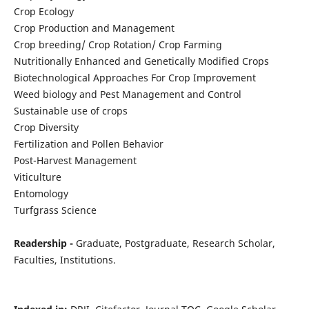
Crop Ecology
Crop Production and Management
Crop breeding/ Crop Rotation/ Crop Farming
Nutritionally Enhanced and Genetically Modified Crops
Biotechnological Approaches For Crop Improvement
Weed biology and Pest Management and Control
Sustainable use of crops
Crop Diversity
Fertilization and Pollen Behavior
Post-Harvest Management
Viticulture
Entomology
Turfgrass Science
Readership -
Graduate, Postgraduate, Research Scholar,
Faculties, Institutions.