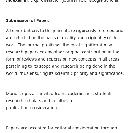
Indexed in:
DRJI, Citefactor, Journal TOC, Google Scholar
Submission of Paper:
All contributions to the journal are rigorously refereed and
are selected on the basis of quality and originality of the
work. The journal publishes the most significant new
research papers or any other original contribution in the
form of reviews and reports on new concepts in all areas
pertaining to its scope and research being done in the
world, thus ensuring its scientific priority and significance.
Manuscripts are invited from academicians, students,
research scholars and faculties for
publication consideration.
Papers are accepted for editorial consideration through