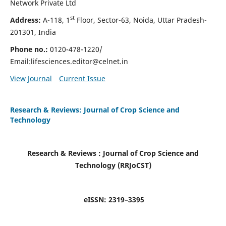
Network Private Ltd
st
Address:
A-118, 1
Floor, Sector-63, Noida, Uttar Pradesh-
201301, India
Phone no.:
0120-478-1220/
Email:
lifesciences.editor@celnet.in
View Journal
Current Issue
Research & Reviews: Journal of Crop Science and
Technology
Research & Reviews : Journal of
Crop Science and
Technology (RRJoCST
)
eISSN:
2319–3395