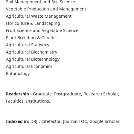
Soil Management and Soil Science
Vegetable Production and Management
Agricultural Waste Management
Floriculture & Landscaping
Fruit Science and Vegetable Science
Plant Breeding & Genetics
Agricultural Statistics
Agricultural Biochemistry
Agricultural Biotechnology
Agricultural Economics
Entomology
Readership -
Graduate, Postgraduate, Research Scholar,
Faculties, Institutions,
Indexed in:
DRJI, Citefactor, Journal TOC, Google Scholar