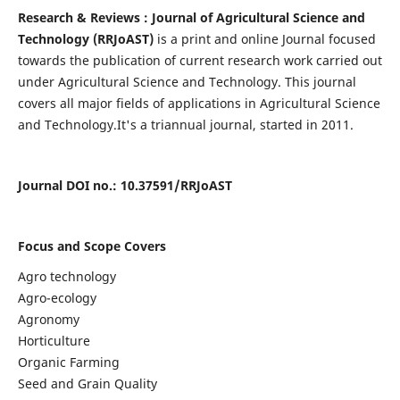
Research & Reviews : Journal of Agricultural Science and
Technology (RRJoAST)
is a print and online Journal focused
towards the publication of current research work carried out
under Agricultural Science and Technology. This journal
covers all major fields of applications in Agricultural Science
and Technology.
It's a triannual journal, started in 2011.
Journal DOI no
.: 10.37591/
RRJoAST
Focus and Scope Covers
Agro technology
Agro-ecology
Agronomy
Horticulture
Organic Farming
Seed and Grain Quality