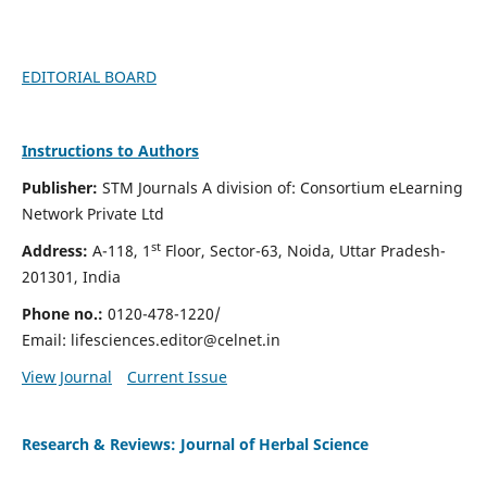
EDITORIAL BOARD
Instructions to Authors
Publisher:
STM Journals A division of: Consortium eLearning
Network Private Ltd
st
Address:
A-118, 1
Floor, Sector-63, Noida, Uttar Pradesh-
201301, India
Phone no.:
0120-478-1220/
Email:
lifesciences.editor@celnet.in
View Journal
Current Issue
Research & Reviews: Journal of Herbal Science