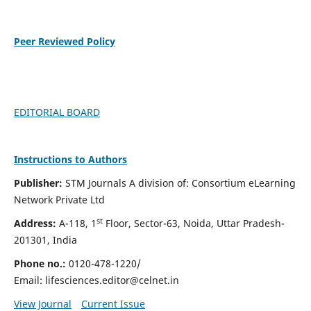
Peer Reviewed Policy
EDITORIAL BOARD
Instructions to Authors
Publisher:
STM Journals A division of: Consortium eLearning
Network Private Ltd
st
Address:
A-118, 1
Floor, Sector-63, Noida, Uttar Pradesh-
201301, India
Phone no.:
0120-478-1220/
Email:
lifesciences.editor@celnet.in
View Journal
Current Issue