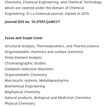
Chemistry, Chemical Engineering, and Chemical Technology
which are covered under the domain of Chemical
Engineering. It's a triannual journal, started in 2010.
Journal DOI no:
10.37591/JoMCCT
Focus and Scope Cover
Structural analysis, Thermodynamics, and Thermo-science
Organometallic chemistry and surface chemistry
Finite Element Analysis
Chromatographic Studies
Oxidation-reduction Reactions
Organometallic Chemistry
Macrocyclic systems, Metalloporphyrins
Biochemical Engineering
Biophysical Chemistry
Natural products, Biological and Medicinal Chemistry
Physical Chemistry