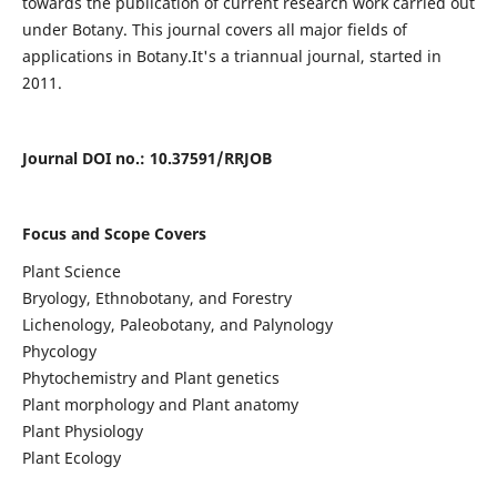
towards the publication of current research work carried out
under Botany. This journal covers all major fields of
applications in Botany.It's a triannual journal, started in
2011.
Journal DOI no
.:
10.37591/RRJOB
Focus and Scope Covers
Plant Science
Bryology, Ethnobotany, and Forestry
Lichenology, Paleobotany, and Palynology
Phycology
Phytochemistry and Plant genetics
Plant morphology and Plant anatomy
Plant Physiology
Plant Ecology