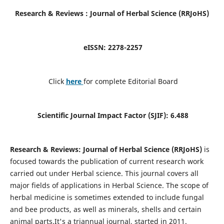
Research & Reviews : Journal of
Herbal Science (RRJoHS
)
eISSN:
2278-2257
Click
here
for complete Editorial Board
Scientific Journal Impact Factor (SJIF): 6.488
Research & Reviews: Journal of Herbal Science (RRJoHS)
is
focused towards the publication of current research work
carried out under Herbal science. This journal covers all
major fields of applications in Herbal Science. The scope of
herbal medicine is sometimes extended to include fungal
and bee products, as well as minerals, shells and certain
animal parts.It's a triannual journal, started in 2011.